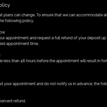
olicy
t plans can change. To ensure that we can accommodate all 
he following policy.
dow
ur appointment and request a full refund of your deposit up
led appointment time.
s
 less than 48 hours before the appointment will result in forf
nd your appointment and do not notify us in advance, the fol
percent refund.