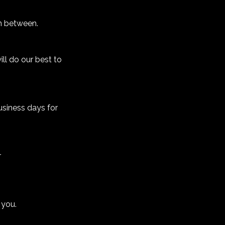
n between.
ll do our best to
usiness days for
r
 you.