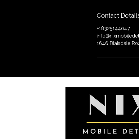
Contact Detail
+18325144047
info@nixmobiledet
1646 Blaisdale Ro