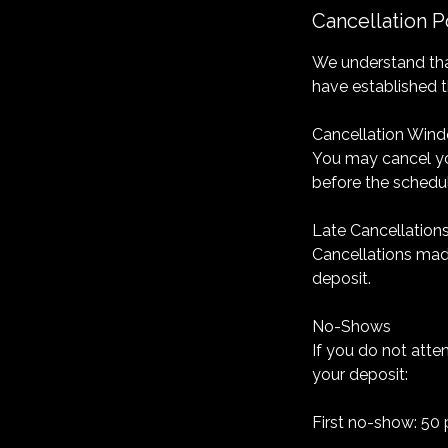
Cancellation P
We understand tha
have established t
Cancellation Win
You may cancel yo
before the schedu
Late Cancellation
Cancellations made
deposit.
No-Shows
If you do not atte
your deposit:
First no-show: 50 