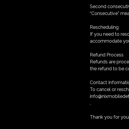
Second consecutiv
“Consecutive” mea
Rescheduling
If you need to res
accommodate your
Refund Process
Refunds are proce
the refund to be 
Contact Informati
To cancel or resc
info@nixmobiledet
.
Thank you for you