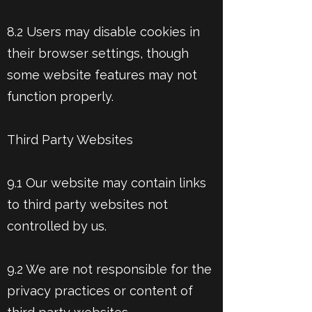
8.2 Users may disable cookies in
their browser settings, though
some website features may not
function properly.
Third Party Websites
9.1 Our website may contain links
to third party websites not
controlled by us.
9.2 We are not responsible for the
privacy practices or content of