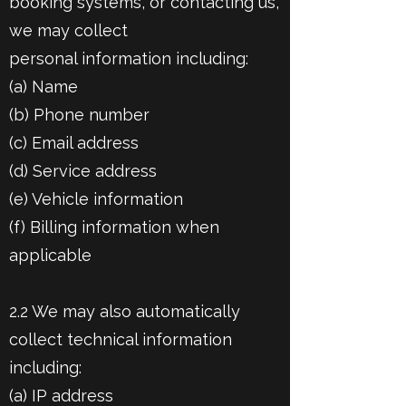
booking systems, or contacting us,
we may collect
personal information including:
(a) Name
(b) Phone number
(c) Email address
(d) Service address
(e) Vehicle information
(f) Billing information when
applicable
2.2 We may also automatically
collect technical information
including:
(a) IP address