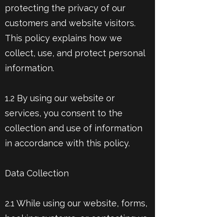
protecting the privacy of our
customers and website visitors.
This policy explains how we
collect, use, and protect personal
information.
1.2 By using our website or
services, you consent to the
collection and use of information
in accordance with this policy.
Data Collection
2.1 While using our website, forms,