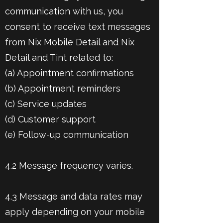
communication with us, you
consent to receive text messages
from Nix Mobile Detail and Nix
Detail and Tint related to:
(a) Appointment confirmations
(b) Appointment reminders
(c) Service updates
(d) Customer support
(e) Follow-up communication
4.2 Message frequency varies.
4.3 Message and data rates may
apply depending on your mobile