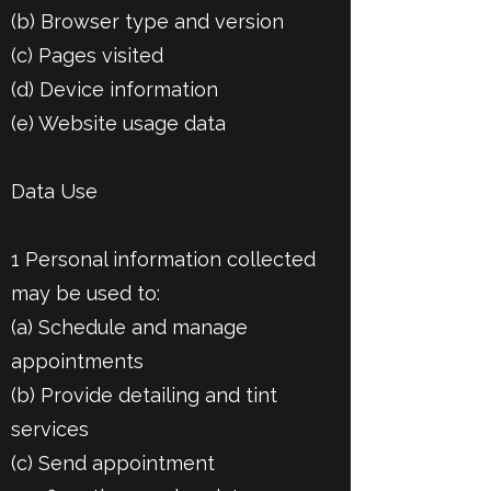
(b) Browser type and version
(c) Pages visited
(d) Device information
(e) Website usage data
Data Use
1 Personal information collected
may be used to:
(a) Schedule and manage
appointments
(b) Provide detailing and tint
services
(c) Send appointment