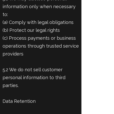
information only when necessary
to:
(a) Comply with legal obligations
(b) Protect our legal rights
(c) Process payments or business
operations through trusted service
providers
5.2 We do not sell customer
personal information to third
parties.
Data Retention