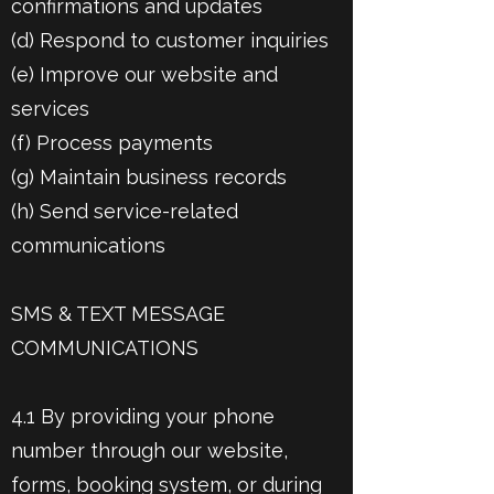
confirmations and updates
(d) Respond to customer inquiries
(e) Improve our website and
services
(f) Process payments
(g) Maintain business records
(h) Send service-related
communications
SMS & TEXT MESSAGE
COMMUNICATIONS
4.1 By providing your phone
number through our website,
forms, booking system, or during