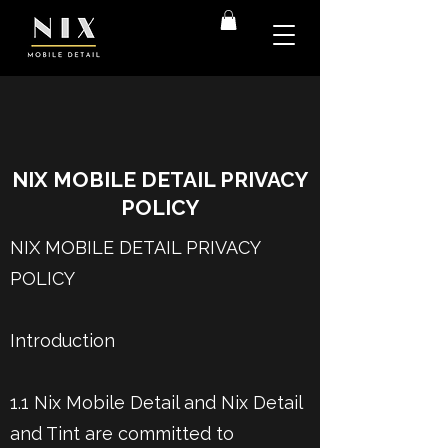
NIX MOBILE DETAIL PRIVACY
POLICY
NIX MOBILE DETAIL PRIVACY
POLICY
Introduction
1.1 Nix Mobile Detail and Nix Detail
and Tint are committed to