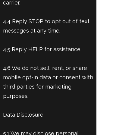
carrier.
4.4 Reply STOP to opt out of text
messages at any time.
4.5 Reply HELP for assistance.
4.6 We do not sell, rent, or share
mobile opt-in data or consent with
third parties for marketing
purposes.
Data Disclosure
5.1 We may disclose personal