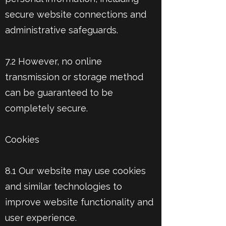
secure website connections and
administrative safeguards.
7.2 However, no online
transmission or storage method
can be guaranteed to be
completely secure.
Cookies
8.1 Our website may use cookies
and similar technologies to
improve website functionality and
user experience.