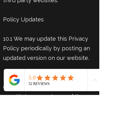
third party websites.
Policy Updates
10.1 We may update this Privacy
Policy periodically by posting an
updated version on our website.
10.2 Continued use of our website
or services after updates
constitutes acceptance of the
revised policy.
Contact Information