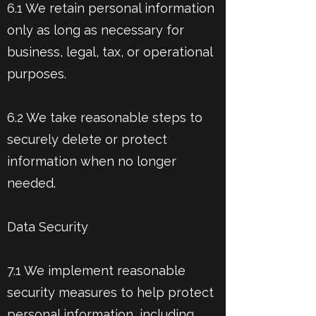
6.1 We retain personal information
only as long as necessary for
business, legal, tax, or operational
purposes.
6.2 We take reasonable steps to
securely delete or protect
information when no longer
needed.
Data Security
7.1 We implement reasonable
security measures to help protect
personal information, including