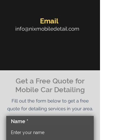
Email
info@nixmobiledetail.com
Get a Free Quote for
Mobile Car Detailing
Fill out the form below to get a free
quote for detailing services in your area.
Name