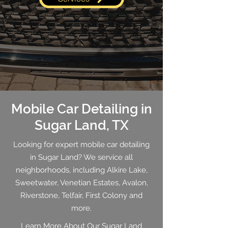
Mobile Car Detailing in
Sugar Land, TX
Looking for expert mobile car detailing
in Sugar Land? We service all
neighborhoods, including Alkire Lake,
Sweetwater, Venetian Estates, Avalon,
Riverstone, Telfair, First Colony and
more.
Learn More About Our Sugar Land