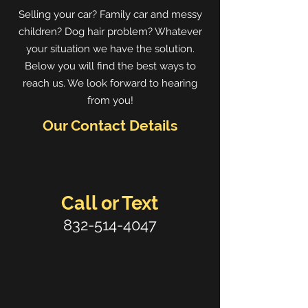
Selling your car? Family car and messy
children? Dog hair problem? Whatever
your situation we have the solution.
Below you will find the best ways to
reach us. We look forward to hearing
from you!
Our Contact Details
Call or Text
832-514-4047