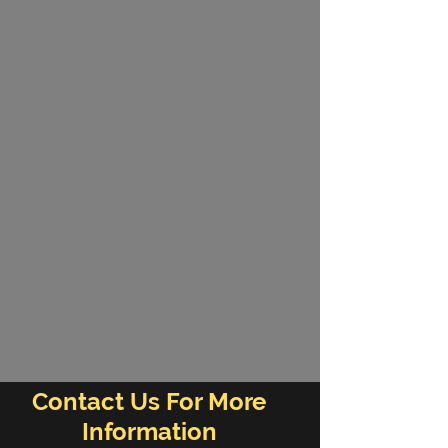
Contact Us For More
Information