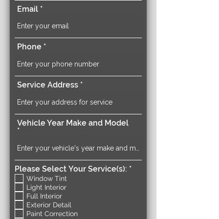
Email
Phone
Service Address
Vehicle Year Make and Model
R
Please Select Your Service(s):
*
e
Window Tint
q
Light Interior
u
Full Interior
i
Exterior Detail
r
Paint Correction
e