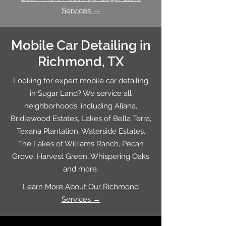
Services →
Mobile Car Detailing in
Richmond, TX
Looking for expert mobile car detailing
in Sugar Land? We service all
neighborhoods, including Aliana,
Bridlewood Estates, Lakes of Bella Terra,
Texana Plantation, Waterside Estates,
The Lakes of Williams Ranch, Pecan
Grove, Harvest Green, Whispering Oaks
and more.
Learn More About Our Richmond
Services →