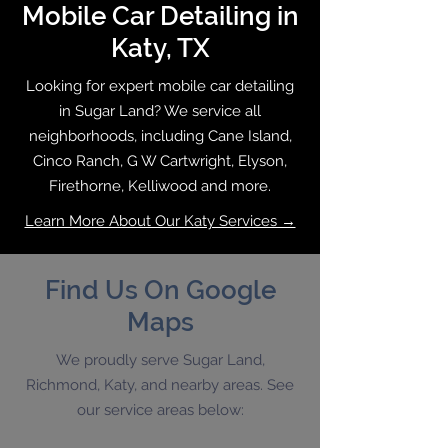
Mobile Car Detailing in
Katy, TX
Looking for expert mobile car detailing
in Sugar Land? We service all
neighborhoods, including Cane Island,
Cinco Ranch, G W Cartwright, Elyson,
Firethorne, Kelliwood and more.
Learn More About Our Katy Services →
Find Us On Google
Maps
We proudly serve Sugar Land,
Richmond, Katy, and nearby areas. See
our service areas below: