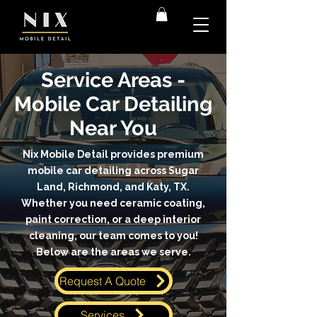
Service Areas -
Mobile Car Detailing
Near You
Nix Mobile Detail provides premium
mobile car detailing across Sugar
Land, Richmond, and Katy, TX.
Whether you need ceramic coating,
paint correction, or a deep interior
cleaning, our team comes to you!
Below are the areas we serve.
Request A Quote
Services